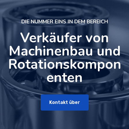
DIE NUMMER EINS IN DEM BEREICH
Verkäufer von
Machinenbau und
Rotationskompon
enten
Kontakt über