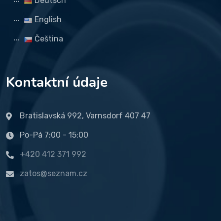
Deutsch
English
Čeština
Kontaktní údaje
Bratislavská 992, Varnsdorf 407 47
Po-Pá 7:00 - 15:00
+420 412 371 992
zatos@seznam.cz