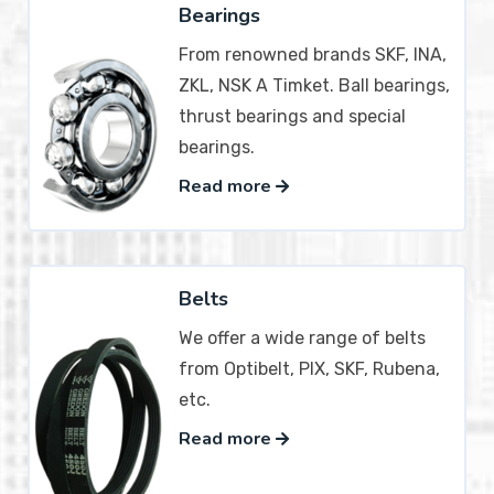
Bearings
From renowned brands SKF, INA,
ZKL, NSK A Timket. Ball bearings,
thrust bearings and special
bearings.
Read more
Belts
We offer a wide range of belts
from Optibelt, PIX, SKF, Rubena,
etc.
Read more