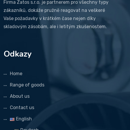
Firma Zatos s.r.o. je partnerem pro všechny typy
zákazníků, dokáže pružně reagovat na veškeré
Vaše požadavky v krátkém čase nejen díky
skladovým zásobám, ale i letitým zkušenostem.
Odkazy
Home
Range of goods
About us
Contact us
English