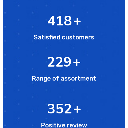
627
+
Satisfied customers
343
+
Range of assortment
512
+
Positive review