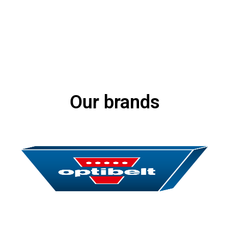
Our brands