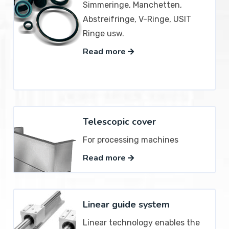
Simmeringe, Manchetten,
Abstreifringe, V-Ringe, USIT
Ringe usw.
Read more
Telescopic cover
For processing machines
Read more
Linear guide system
Linear technology enables the