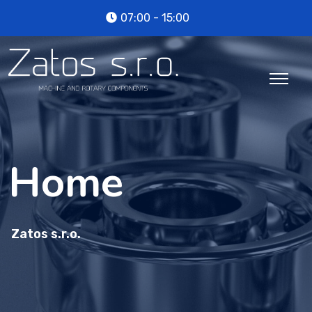
07:00 - 15:00
Home
Zatos s.r.o.