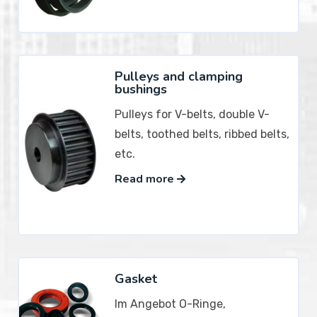
Pulleys and clamping
bushings
Pulleys for V-belts, double V-
belts, toothed belts, ribbed belts,
etc.
Read more
Gasket
Im Angebot O-Ringe,