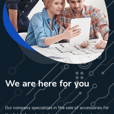
We are here for you
Our company specializes in the sale of accessories for