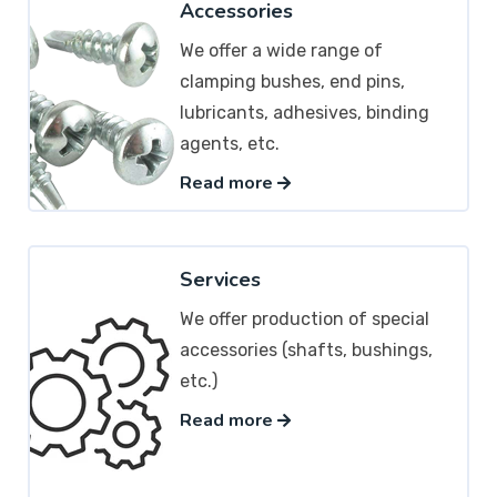
Accessories
We offer a wide range of
clamping bushes, end pins,
lubricants, adhesives, binding
agents, etc.
Read more
Services
We offer production of special
accessories (shafts, bushings,
etc.)
Read more