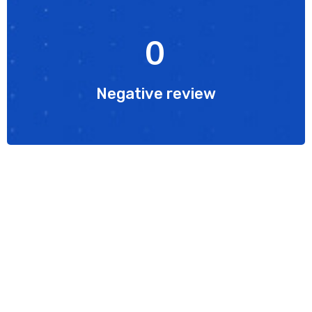
0
Negative review