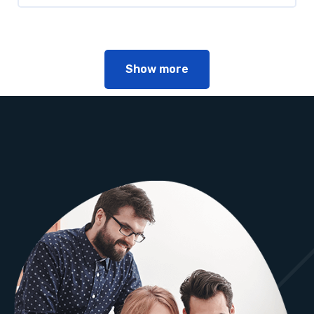
Show more