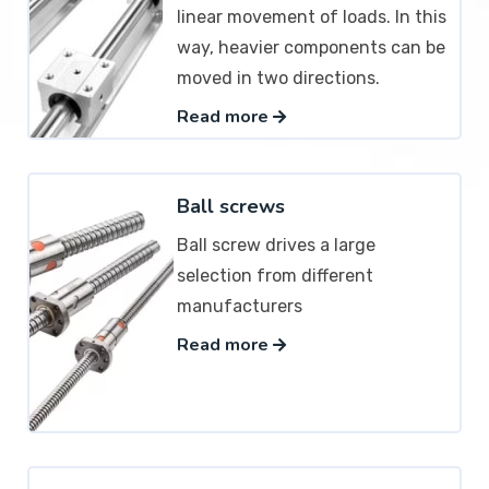
linear movement of loads. In this
way, heavier components can be
moved in two directions.
Read more
Ball screws
Ball screw drives a large
selection from different
manufacturers
Read more