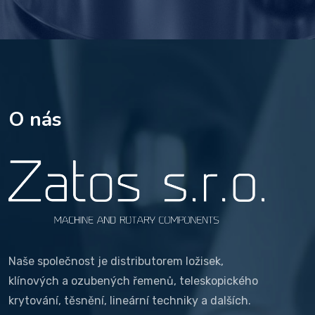
O nás
Naše společnost je distributorem ložisek,
klínových a ozubených řemenů, teleskopického
krytování, těsnění, lineární techniky a dalších.