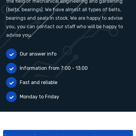
the field of mechanical engineering and gardening
(belts, bearings). We have almost all types of belts,
bearings and seals in stock. We are happy to advise
you, you can contact our staff who will be happy to
advise you.
Our answer info
Information from 7:00 - 13:00
Fast and reliable
Monday to Friday