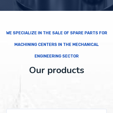
WE SPECIALIZE IN THE SALE OF SPARE PARTS FOR
MACHINING CENTERS IN THE MECHANICAL
ENGINEERING SECTOR
Our products