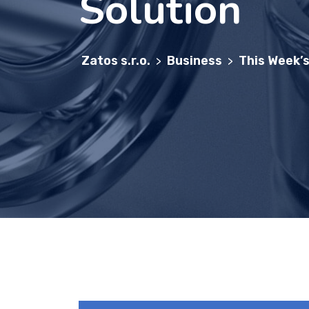
Solution
Zatos s.r.o.
Business
This Week’s
>
>