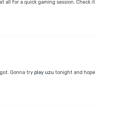
t all for a quick gaming session. Check it
 got. Gonna try
play uzu
tonight and hope