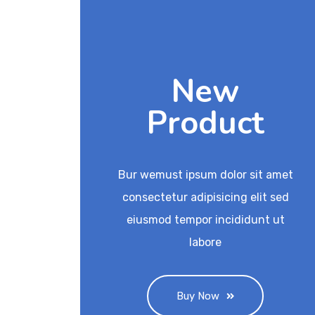
New
Product
Bur wemust ipsum dolor sit amet
consectetur adipisicing elit sed
eiusmod tempor incididunt ut
labore
Buy Now