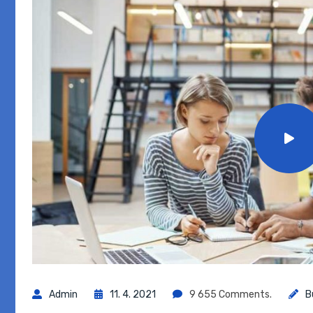
Admin
11. 4. 2021
9 655 Comments.
B