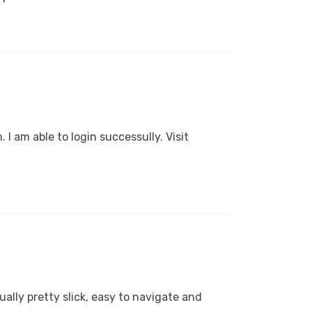
. I am able to login successully. Visit
ctually pretty slick, easy to navigate and