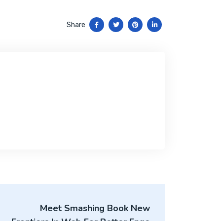
Share
Meet Smashing Book New