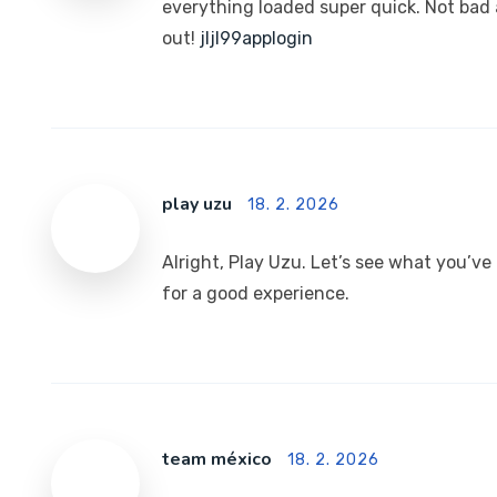
everything loaded super quick. Not bad a
out!
jljl99applogin
play uzu
18. 2. 2026
Alright, Play Uzu. Let’s see what you’ve
for a good experience.
team méxico
18. 2. 2026