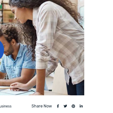
Share Now
usiness