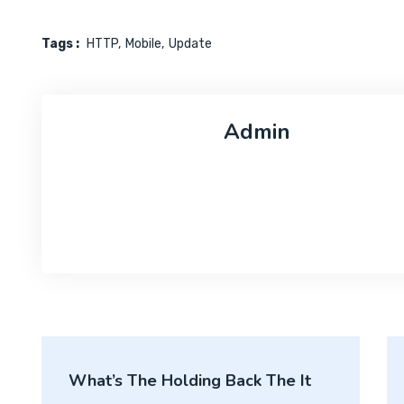
Tags :
HTTP
Mobile
Update
Admin
What’s The Holding Back The It