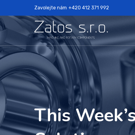
Zavolejte nám
+420 412 371 992
This Week’s