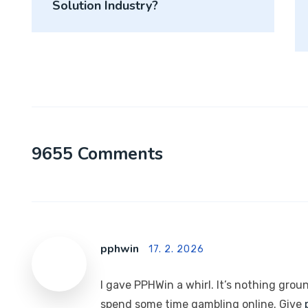
Solution Industry?
9655 Comments
pphwin
17. 2. 2026
I gave PPHWin a whirl. It’s nothing grou
spend some time gambling online. Give