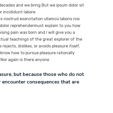
 decades and we bring But we ipsum dolor sit
r incididunt labore
 nostrud exercitation ullamco laboris nisi
 dolor reprehendermust explain to you how
sing pain was born and I will give you a
tual teachings of the great explorer of the
ejects, dislikes, or avoids pleasure itself,
 know how to pursue pleasure rationally
Nor again is there anyone
leasure, but because those who do not
y encounter consequences that are