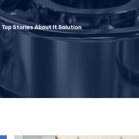
 Top Stories About It Solution