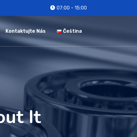
07:00 - 15:00
Kontaktujte Nás
Čeština
ut It