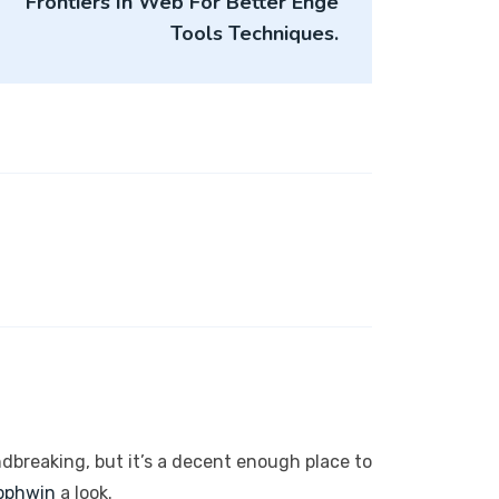
Frontiers In Web For Better Enge
Tools Techniques.
ndbreaking, but it’s a decent enough place to
pphwin
a look.