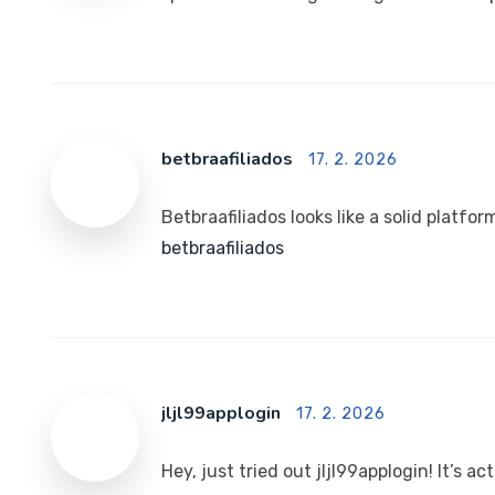
betbraafiliados
17. 2. 2026
Betbraafiliados looks like a solid platform
betbraafiliados
jljl99applogin
17. 2. 2026
Hey, just tried out jljl99applogin! It’s a