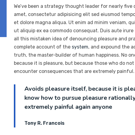
We’ve been a strategy thought leader for nearly five
amet, consectetur adipisicing elit sed eiusmod tempo
et dolore magna aliqua. Ut enim ad minim veniam, quis
ut aliquip ex ea commodo consequat. Duis aute irure
all this mistaken idea of denouncing pleasure and prai
complete account of the
system
, and expound the ac
truth, the master-builder of human happiness. No one r
because it is pleasure, but because those who do not
encounter consequences that are extremely painful. 
Avoids pleasure itself, because it is p
know how to pursue pleasure rationall
extremely painful again anyone
Tony R. Francois