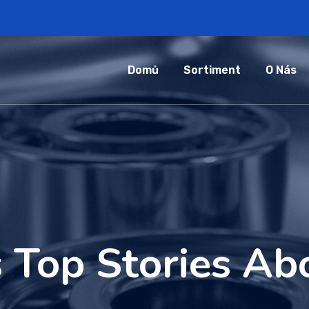
Domů
Sortiment
O Nás
 Top Stories Abo