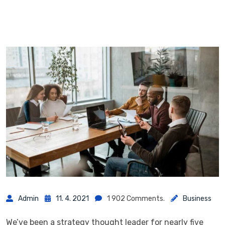
Admin
11. 4. 2021
1 902 Comments.
Business
We’ve been a strategy thought leader for nearly five