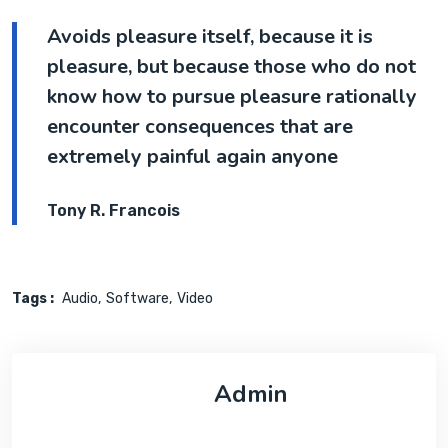
Avoids pleasure itself, because it is
pleasure, but because those who do not
know how to pursue pleasure rationally
encounter consequences that are
extremely painful again anyone
Tony R. Francois
Tags :
Audio
Software
Video
Admin