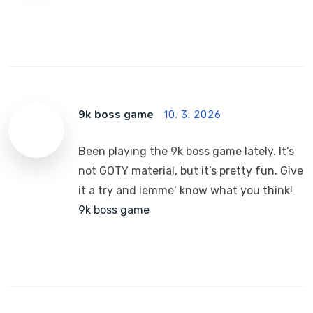
9k boss game
10. 3. 2026
Been playing the 9k boss game lately. It’s
not GOTY material, but it’s pretty fun. Give
it a try and lemme‘ know what you think!
9k boss game