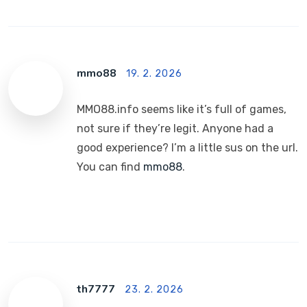
mmo88
19. 2. 2026
MMO88.info seems like it’s full of games,
not sure if they’re legit. Anyone had a
good experience? I’m a little sus on the url.
You can find
mmo88
.
th7777
23. 2. 2026