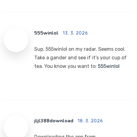
555winlol
13. 3. 2026
Sup, 555winlol on my radar. Seems cool.
Take a gander and see if it’s your cup of
tea. You know you want to:
555winlol
jljl388download
18. 3. 2026
Downloading the app from