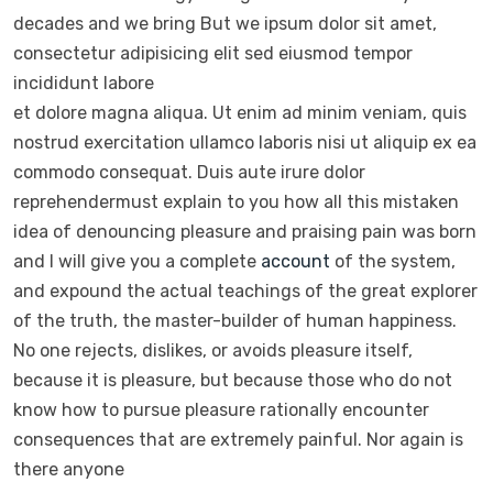
decades and we bring But we ipsum dolor sit amet,
consectetur adipisicing elit sed eiusmod tempor
incididunt labore
et dolore magna aliqua. Ut enim ad minim veniam, quis
nostrud exercitation ullamco laboris nisi ut aliquip ex ea
commodo consequat. Duis aute irure dolor
reprehendermust explain to you how all this mistaken
idea of denouncing pleasure and praising pain was born
and I will give you a complete
account
of the system,
and expound the actual teachings of the great explorer
of the truth, the master-builder of human happiness.
No one rejects, dislikes, or avoids pleasure itself,
because it is pleasure, but because those who do not
know how to pursue pleasure rationally encounter
consequences that are extremely painful. Nor again is
there anyone