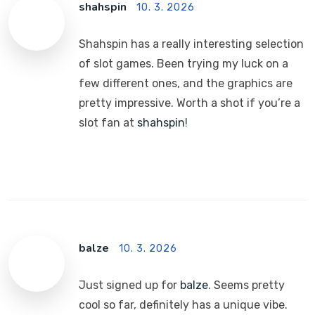
shahspin
10. 3. 2026
Shahspin has a really interesting selection
of slot games. Been trying my luck on a
few different ones, and the graphics are
pretty impressive. Worth a shot if you’re a
slot fan at
shahspin
!
balze
10. 3. 2026
Just signed up for
balze
. Seems pretty
cool so far, definitely has a unique vibe.