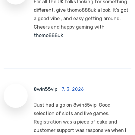
For all the UK folks looking for something
different, give thomo888uk a look. It’s got
a good vibe , and easy getting around.
Cheers and happy gaming with
thomo888uk
8win55vip
7. 3. 2026
Just had a go on 8win55vip. Good
selection of slots and live games.
Registration was a piece of cake and
customer support was responsive when I