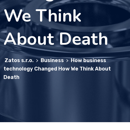
We Think
About Death
Zatos s.r.o.
Business
How business
>
>
technology Changed How We Think About
Death