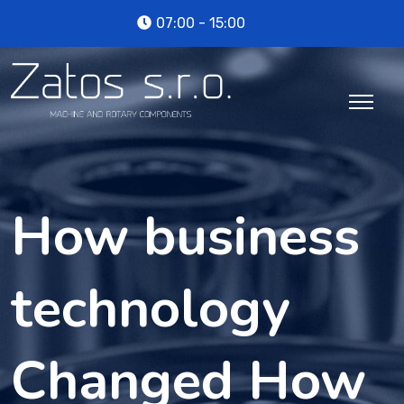
07:00 - 15:00
How business
technology
Changed How