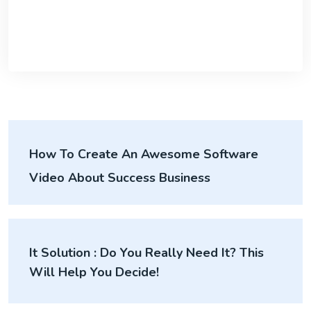
How To Create An Awesome Software
Video About Success Business
It Solution : Do You Really Need It? This
Will Help You Decide!