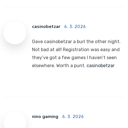
casinobetzar
6. 3. 2026
Gave casinobetzar a burl the other night.
Not bad at all! Registration was easy and
they’ve got a few games I haven’t seen
elsewhere. Worth a punt.
casinobetzar
nino gaming
6. 3. 2026