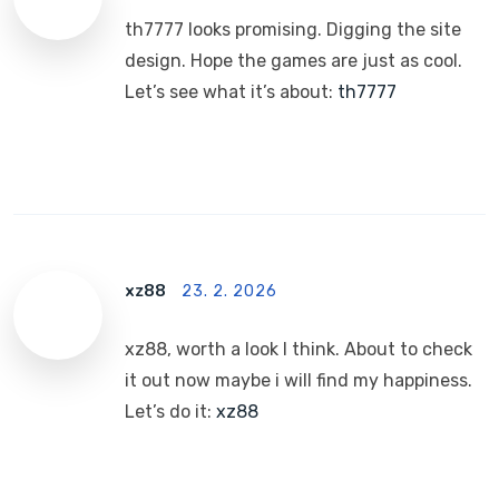
th7777 looks promising. Digging the site
design. Hope the games are just as cool.
Let’s see what it’s about:
th7777
xz88
23. 2. 2026
xz88, worth a look I think. About to check
it out now maybe i will find my happiness.
Let’s do it:
xz88