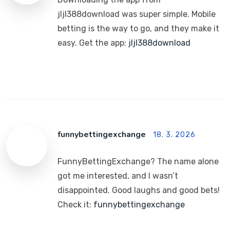
jljl388download was super simple. Mobile
betting is the way to go, and they make it
easy. Get the app:
jljl388download
funnybettingexchange
18. 3. 2026
FunnyBettingExchange? The name alone
got me interested, and I wasn’t
disappointed. Good laughs and good bets!
Check it:
funnybettingexchange