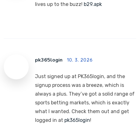
lives up to the buzz!
b29.apk
pk365login
10. 3. 2026
Just signed up at PK365login, and the
signup process was a breeze, which is
always a plus. They’ve got a solid range of
sports betting markets, which is exactly
what I wanted. Check them out and get
logged in at
pk365login
!