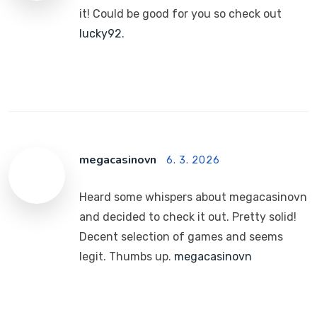
it! Could be good for you so check out
lucky92
.
megacasinovn
6. 3. 2026
Heard some whispers about megacasinovn
and decided to check it out. Pretty solid!
Decent selection of games and seems
legit. Thumbs up.
megacasinovn