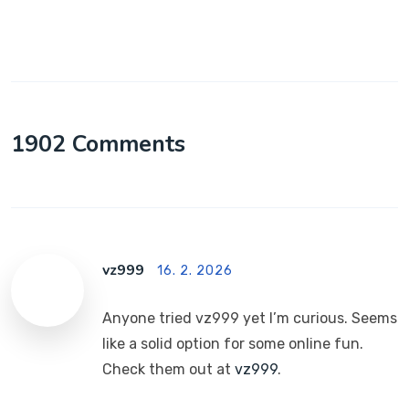
1902 Comments
vz999
16. 2. 2026
Anyone tried vz999 yet I’m curious. Seems
like a solid option for some online fun.
Check them out at
vz999
.