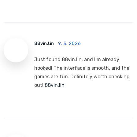
88vin.lin
9. 3. 2026
Just found 88vin.lin, and I’m already
hooked! The interface is smooth, and the
games are fun. Definitely worth checking
out!
88vin.lin