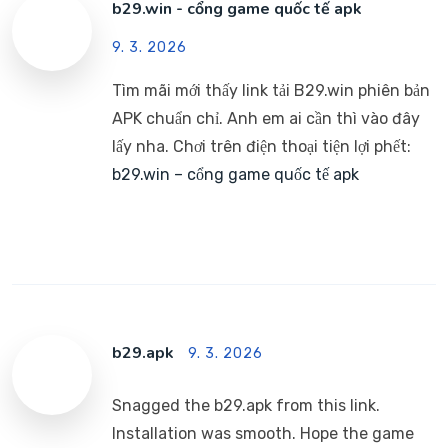
b29.win - cổng game quốc tế apk
9. 3. 2026
Tìm mãi mới thấy link tải B29.win phiên bản
APK chuẩn chỉ. Anh em ai cần thì vào đây
lấy nha. Chơi trên điện thoại tiện lợi phết:
b29.win – cổng game quốc tế apk
b29.apk
9. 3. 2026
Snagged the b29.apk from this link.
Installation was smooth. Hope the game