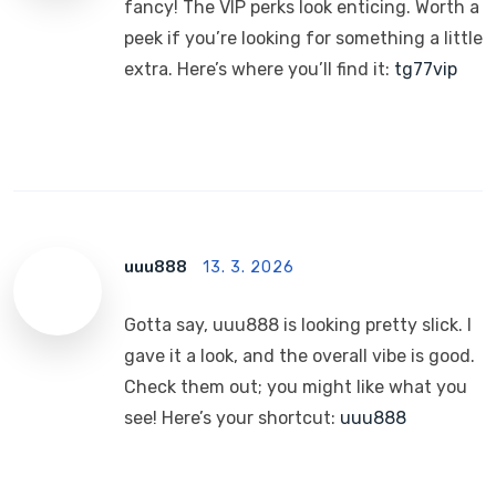
fancy! The VIP perks look enticing. Worth a
peek if you’re looking for something a little
extra. Here’s where you’ll find it:
tg77vip
uuu888
13. 3. 2026
Gotta say, uuu888 is looking pretty slick. I
gave it a look, and the overall vibe is good.
Check them out; you might like what you
see! Here’s your shortcut:
uuu888