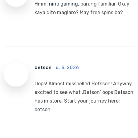
Hmm,
nino gaming
, parang familiar. Okay
kaya dito maglaro? May free spins ba?
betson
6. 3. 2026
Oops! Almost misspelled Betsson! Anyway,
excited to see what ‚Betson‘ oops Betsson
has in store. Start your journey here:
betson