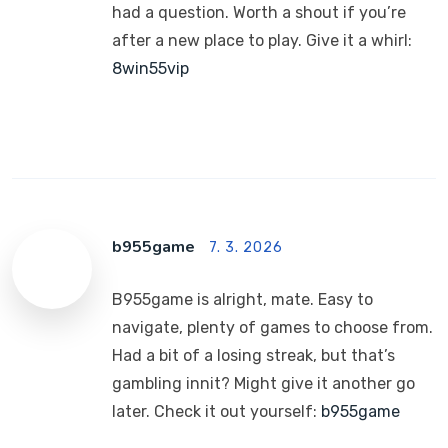
had a question. Worth a shout if you’re
after a new place to play. Give it a whirl:
8win55vip
b955game
7. 3. 2026
B955game is alright, mate. Easy to
navigate, plenty of games to choose from.
Had a bit of a losing streak, but that’s
gambling innit? Might give it another go
later. Check it out yourself:
b955game