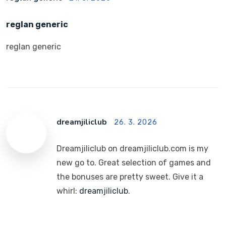
reglan generic
reglan generic
dreamjiliclub
26. 3. 2026
Dreamjiliclub on dreamjiliclub.com is my
new go to. Great selection of games and
the bonuses are pretty sweet. Give it a
whirl:
dreamjiliclub
.