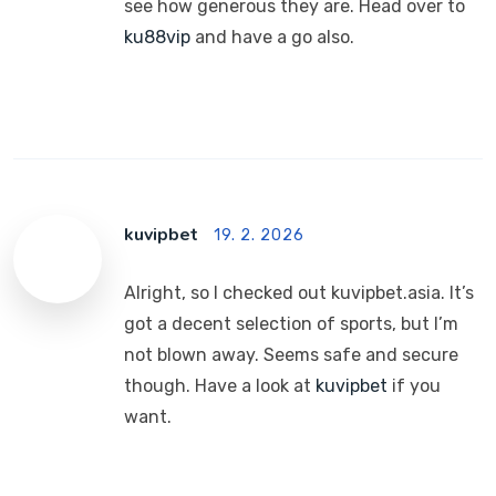
see how generous they are. Head over to
ku88vip
and have a go also.
kuvipbet
19. 2. 2026
Alright, so I checked out kuvipbet.asia. It’s
got a decent selection of sports, but I’m
not blown away. Seems safe and secure
though. Have a look at
kuvipbet
if you
want.