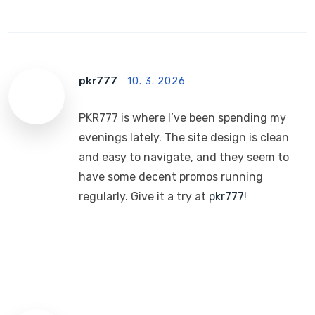
pkr777
10. 3. 2026
PKR777 is where I’ve been spending my
evenings lately. The site design is clean
and easy to navigate, and they seem to
have some decent promos running
regularly. Give it a try at
pkr777
!