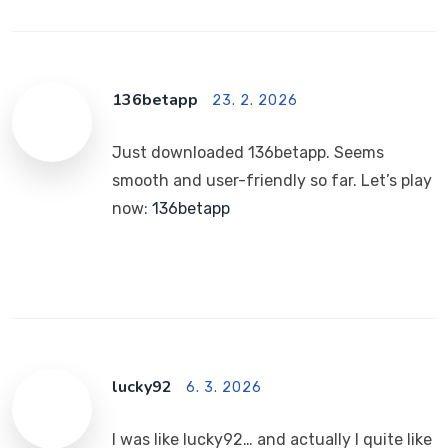
136betapp
23. 2. 2026
Just downloaded 136betapp. Seems
smooth and user-friendly so far. Let’s play
now:
136betapp
lucky92
6. 3. 2026
I was like lucky92… and actually I quite like