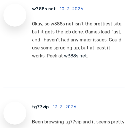
w388s net
10. 3. 2026
Okay, so w388s net isn’t the prettiest site,
but it gets the job done. Games load fast,
and I haven’t had any major issues. Could
use some sprucing up, but at least it
works. Peek at
w388s net
.
tg77vip
13. 3. 2026
Been browsing tg77vip and it seems pretty