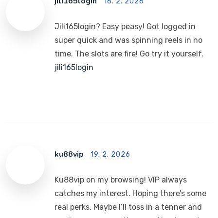
jili165login
16. 2. 2026
Jili165login? Easy peasy! Got logged in
super quick and was spinning reels in no
time. The slots are fire! Go try it yourself.
jili165login
ku88vip
19. 2. 2026
Ku88vip on my browsing! VIP always
catches my interest. Hoping there’s some
real perks. Maybe I’ll toss in a tenner and