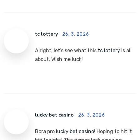
tc lottery
26. 3. 2026
Alright, let’s see what this
tc lottery
is all
about. Wish me luck!
lucky bet casino
26. 3. 2026
Bora pro
lucky bet casino
! Hoping to hit it