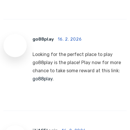
go88play
16. 2. 2026
Looking for the perfect place to play
go88play is the place! Play now for more
chance to take some reward at this link:
go88play
.