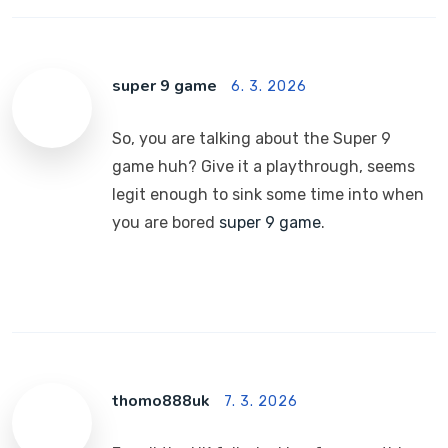
super 9 game
6. 3. 2026
So, you are talking about the Super 9
game huh? Give it a playthrough, seems
legit enough to sink some time into when
you are bored
super 9 game
.
thomo888uk
7. 3. 2026