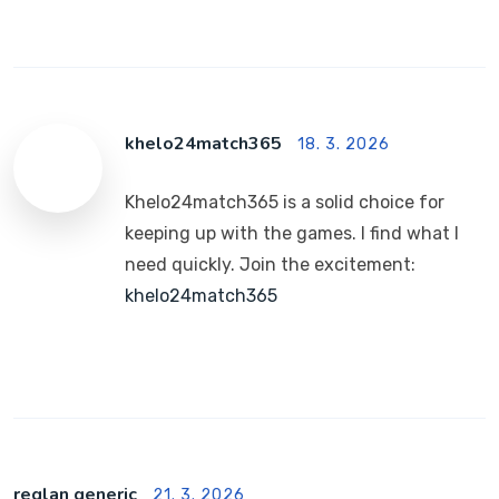
khelo24match365
18. 3. 2026
Khelo24match365 is a solid choice for
keeping up with the games. I find what I
need quickly. Join the excitement:
khelo24match365
reglan generic
21. 3. 2026