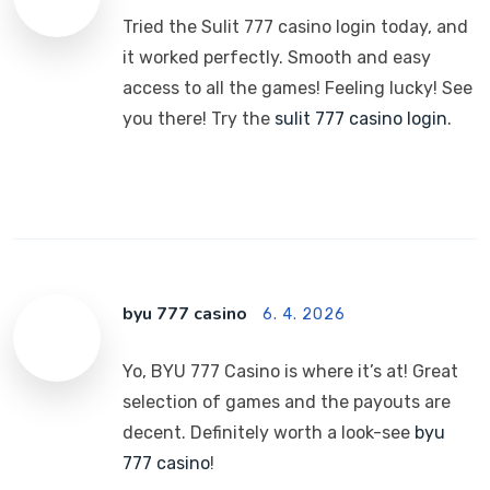
Tried the Sulit 777 casino login today, and
it worked perfectly. Smooth and easy
access to all the games! Feeling lucky! See
you there! Try the
sulit 777 casino login
.
byu 777 casino
6. 4. 2026
Yo, BYU 777 Casino is where it’s at! Great
selection of games and the payouts are
decent. Definitely worth a look-see
byu
777 casino
!