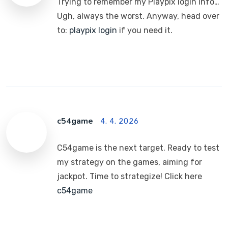
Trying to remember my Playpix login info…
Ugh, always the worst. Anyway, head over
to:
playpix login
if you need it.
c54game
4. 4. 2026
C54game is the next target. Ready to test
my strategy on the games, aiming for
jackpot. Time to strategize! Click here
c54game