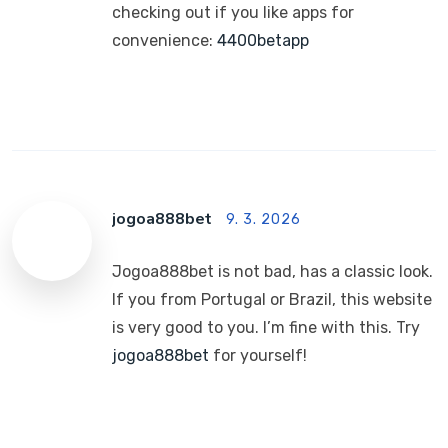
checking out if you like apps for
convenience:
4400betapp
jogoa888bet
9. 3. 2026
Jogoa888bet is not bad, has a classic look.
If you from Portugal or Brazil, this website
is very good to you. I’m fine with this. Try
jogoa888bet
for yourself!