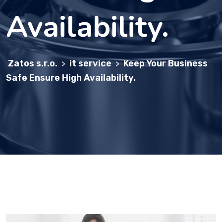
Availability.
Zatos s.r.o.
it service
Keep Your Business
>
>
Safe Ensure High Availability.