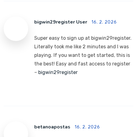
bigwin29register User
16. 2. 2026
Super easy to sign up at bigwin29register.
Literally took me like 2 minutes and I was
playing. If you want to get started, this is
the best! Easy and fast access to register
–
bigwin29register
betanoapostas
16. 2. 2026