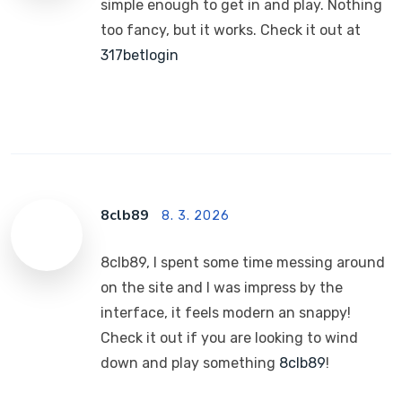
simple enough to get in and play. Nothing
too fancy, but it works. Check it out at
317betlogin
8clb89
8. 3. 2026
8clb89, I spent some time messing around
on the site and I was impress by the
interface, it feels modern an snappy!
Check it out if you are looking to wind
down and play something
8clb89
!