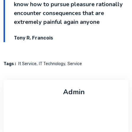
know how to pursue pleasure rationally
encounter consequences that are
extremely painful again anyone
Tony R. Francois
Tags :
It Service
IT Technology
Service
Admin