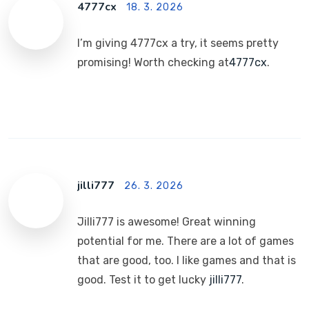
4777cx
18. 3. 2026
I’m giving 4777cx a try, it seems pretty
promising! Worth checking at
4777cx
.
jilli777
26. 3. 2026
Jilli777 is awesome! Great winning
potential for me. There are a lot of games
that are good, too. I like games and that is
good. Test it to get lucky
jilli777
.