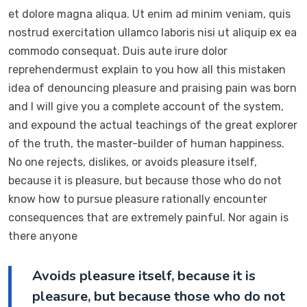
et dolore magna aliqua. Ut enim ad minim veniam, quis
nostrud exercitation ullamco laboris nisi ut aliquip ex ea
commodo consequat. Duis aute irure dolor
reprehendermust explain to you how all this mistaken
idea of denouncing pleasure and praising pain was born
and I will give you a complete account of the system,
and expound the actual teachings of the great explorer
of the truth, the master-builder of human happiness.
No one rejects, dislikes, or avoids pleasure itself,
because it is pleasure, but because those who do not
know how to pursue pleasure rationally encounter
consequences that are extremely painful. Nor again is
there anyone
Avoids pleasure itself, because it is
pleasure, but because those who do not