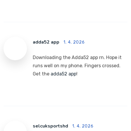
adda52 app
1. 4. 2026
Downloading the Adda52 app rn. Hope it
runs well on my phone. Fingers crossed.
Get the
adda52 app
!
selcuksportshd
1. 4. 2026