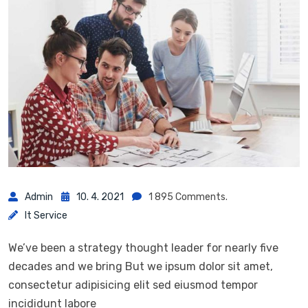
Admin
10. 4. 2021
1 895 Comments.
It Service
We’ve been a strategy thought leader for nearly five
decades and we bring But we ipsum dolor sit amet,
consectetur adipisicing elit sed eiusmod tempor
incididunt labore