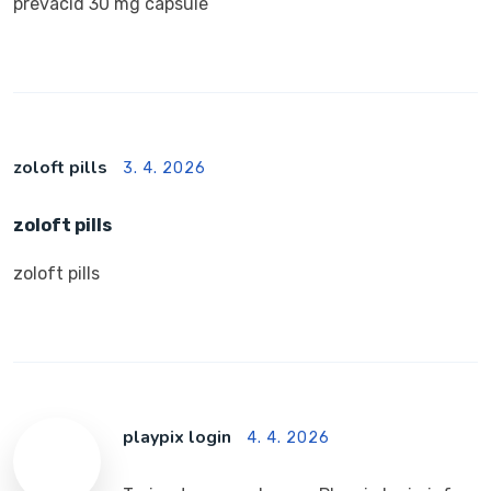
prevacid 30 mg capsule
zoloft pills
3. 4. 2026
zoloft pills
zoloft pills
playpix login
4. 4. 2026