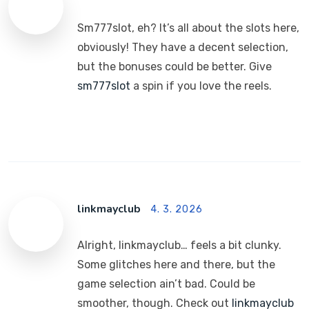
Sm777slot, eh? It’s all about the slots here,
obviously! They have a decent selection,
but the bonuses could be better. Give
sm777slot
a spin if you love the reels.
linkmayclub
4. 3. 2026
Alright, linkmayclub… feels a bit clunky.
Some glitches here and there, but the
game selection ain’t bad. Could be
smoother, though. Check out
linkmayclub