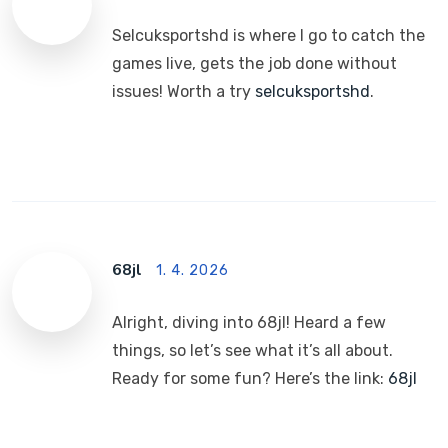
Selcuksportshd is where I go to catch the
games live, gets the job done without
issues! Worth a try
selcuksportshd
.
68jl
1. 4. 2026
Alright, diving into 68jl! Heard a few
things, so let’s see what it’s all about.
Ready for some fun? Here’s the link:
68jl