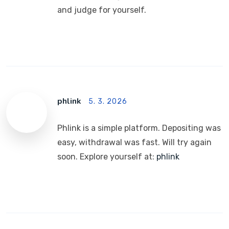
and judge for yourself.
phlink
5. 3. 2026
Phlink is a simple platform. Depositing was
easy, withdrawal was fast. Will try again
soon. Explore yourself at:
phlink