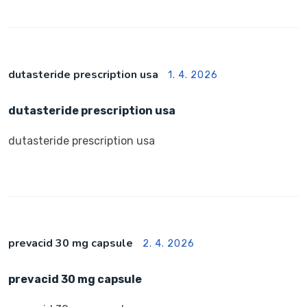
dutasteride prescription usa
1. 4. 2026
dutasteride prescription usa
dutasteride prescription usa
prevacid 30 mg capsule
2. 4. 2026
prevacid 30 mg capsule