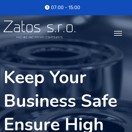
07:00 - 15:00
Keep Your
Business Safe
Ensure High