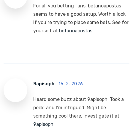
For all you betting fans, betanoapostas
seems to have a good setup. Worth a look
if you’re trying to place some bets. See for
yourself at
betanoapostas
.
9apisoph
16. 2. 2026
Heard some buzz about 9apisoph. Took a
peek, and I’m intrigued. Might be
something cool there. Investigate it at
9apisoph
.