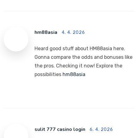
hm88asia
4. 4. 2026
Heard good stuff about HM88asia here.
Gonna compare the odds and bonuses like
the pros. Checking it now! Explore the
possibilities
hm88asia
sulit 777 casino login
6. 4. 2026