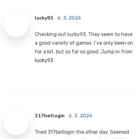
lucky93
6. 3. 2026
Checking out lucky93. They seem to have
a good variety of games. I’ve only been on
for a bit, but so far so good. Jump in from
lucky93
317betlogin
6. 3. 2026
Tried 317betlogin the other day. Seemed