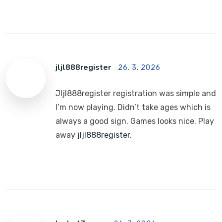
jljl888register
26. 3. 2026
Jljl888register registration was simple and
I’m now playing. Didn’t take ages which is
always a good sign. Games looks nice. Play
away
jljl888register
.