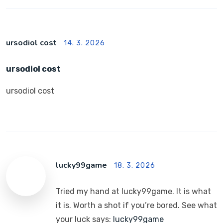
ursodiol cost
14. 3. 2026
ursodiol cost
ursodiol cost
lucky99game
18. 3. 2026
Tried my hand at lucky99game. It is what
it is. Worth a shot if you’re bored. See what
your luck says:
lucky99game