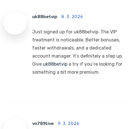
uk88betvip
8. 3. 2026
Just signed up for uk88betvip. The VIP
treatment is noticeable. Better bonuses,
faster withdrawals, and a dedicated
account manager. It’s definitely a step up.
Give
uk88betvip
a try if you’re looking for
something a bit more premium.
vn789live
9. 3. 2026