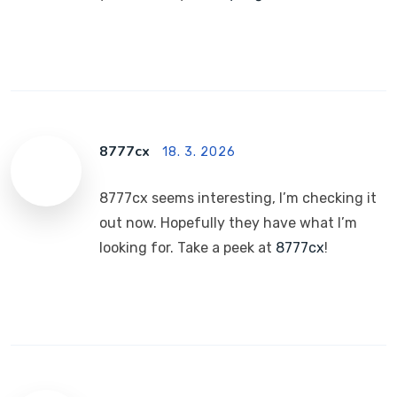
8777cx
18. 3. 2026
8777cx seems interesting, I’m checking it
out now. Hopefully they have what I’m
looking for. Take a peek at
8777cx
!