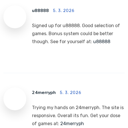
u88888
5. 3. 2026
Signed up for u88888. Good selection of
games. Bonus system could be better
though. See for yourself at:
u88888
24merryph
5. 3. 2026
Trying my hands on 24merryph. The site is
responsive. Overall its fun. Get your dose
of games at:
24merryph