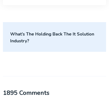
What’s The Holding Back The It Solution
Industry?
1895 Comments