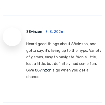
88vinzon
8. 3. 2026
Heard good things about 88vinzon, and I
gotta say, it’s living up to the hype. Variety
of games, easy to navigate. Won a little,
lost a little, but definitely had some fun.
Give
88vinzon
a go when you get a
chance.