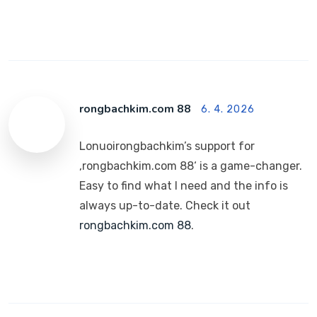
rongbachkim.com 88
6. 4. 2026
Lonuoirongbachkim’s support for
‚rongbachkim.com 88‘ is a game-changer.
Easy to find what I need and the info is
always up-to-date. Check it out
rongbachkim.com 88
.