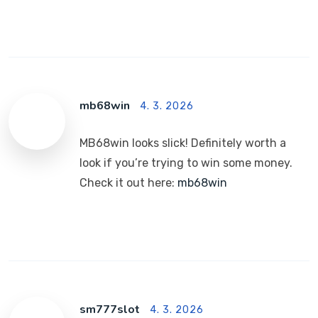
mb68win
4. 3. 2026
MB68win looks slick! Definitely worth a
look if you’re trying to win some money.
Check it out here:
mb68win
sm777slot
4. 3. 2026