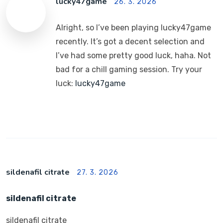
lucky47game
26. 3. 2026
Alright, so I’ve been playing lucky47game
recently. It’s got a decent selection and
I’ve had some pretty good luck, haha. Not
bad for a chill gaming session. Try your
luck:
lucky47game
sildenafil citrate
27. 3. 2026
sildenafil citrate
sildenafil citrate