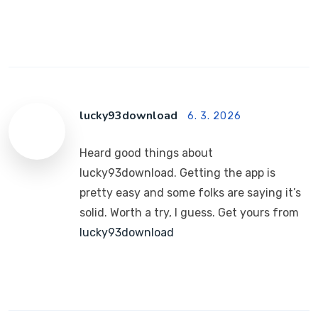
lucky93download
6. 3. 2026
Heard good things about
lucky93download. Getting the app is
pretty easy and some folks are saying it’s
solid. Worth a try, I guess. Get yours from
lucky93download