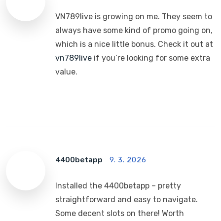
VN789live is growing on me. They seem to
always have some kind of promo going on,
which is a nice little bonus. Check it out at
vn789live
if you’re looking for some extra
value.
4400betapp
9. 3. 2026
Installed the 4400betapp – pretty
straightforward and easy to navigate.
Some decent slots on there! Worth