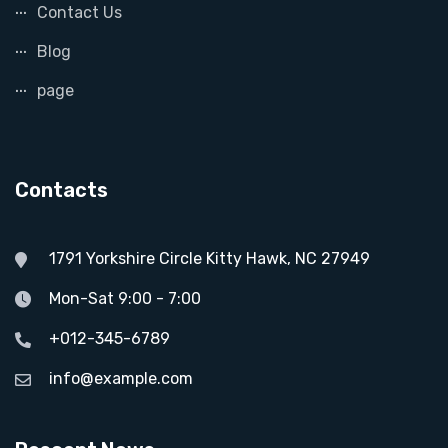
Contact Us
Blog
page
Contacts
1791 Yorkshire Circle Kitty Hawk, NC 27949
Mon-Sat 9:00 - 7:00
+012-345-6789
info@example.com