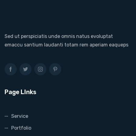
Sed ut perspiciatis unde omnis natus evoluptat
emaccu santium laudanti totam rem aperiam eaqueps
Page LInks
Service
Portfolio