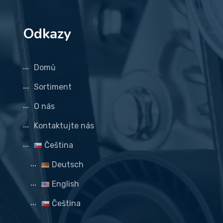
Odkazy
Domů
Sortiment
O nás
Kontaktujte nás
Čeština
Deutsch
English
Čeština