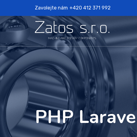
Zavolejte nám
+420 412 371 992
PHP Larave