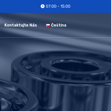
07:00 - 15:00
Kontaktujte Nás
Čeština