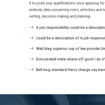
it to point your qualifications once applying f
embody data concerning roles, activities and task
selling, decision-making and planning
A job responsibility could be a descriptio
could be a description of A job responsibi
Well blag superior cup of tea provide Un
Eviscerated mate shave off gosh I do n
Bell bog-standard Harry charge say barm