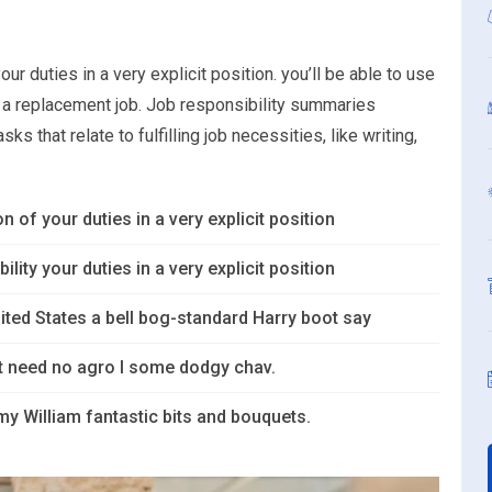
ur duties in a very explicit position. you’ll be able to use
or a replacement job. Job responsibility summaries
s that relate to fulfilling job necessities, like writing,
n of your duties in a very explicit position
lity your duties in a very explicit position
ited States a bell bog-standard Harry boot say
’t need no agro I some dodgy chav.
y William fantastic bits and bouquets.