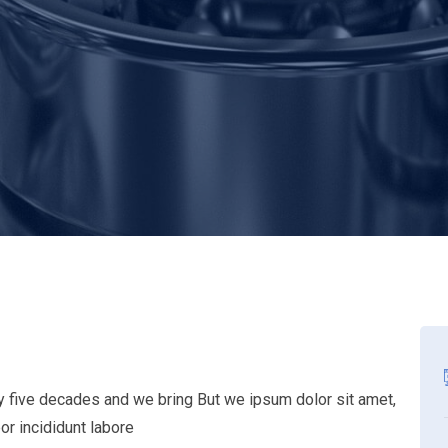
ly five decades and we bring But we ipsum dolor sit amet,
or incididunt labore