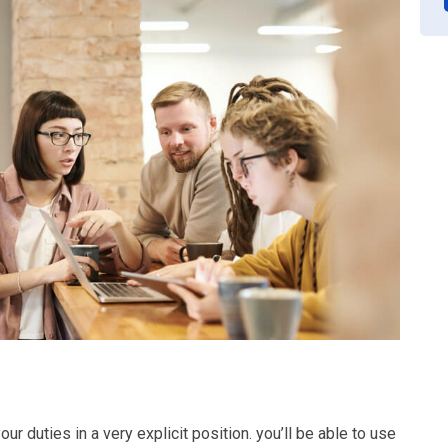
ur duties in a very explicit position. you’ll be able to use