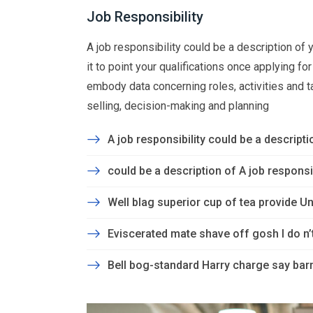
Job Responsibility
A job responsibility could be a description of yo
it to point your qualifications once applying f
embody data concerning roles, activities and task
selling, decision-making and planning
A job responsibility could be a descriptio
could be a description of A job responsibi
Well blag superior cup of tea provide Un
Eviscerated mate shave off gosh I do n
Bell bog-standard Harry charge say barm