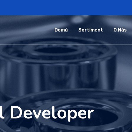
Domů
Sortiment
O Nás
l Developer