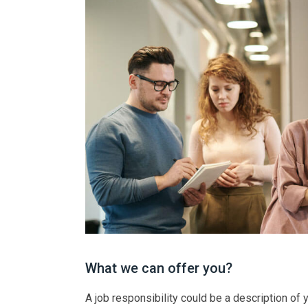
What we can offer you?
A job responsibility could be a description of yo