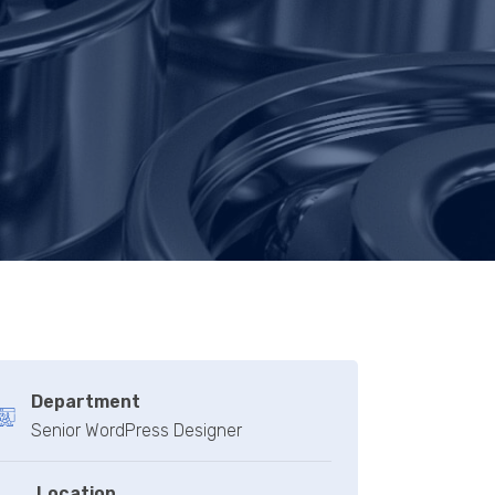
Department
Senior WordPress Designer
Location