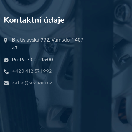
Kontaktní údaje
Bratislavská 992, Varnsdorf 407
47
Po-Pá 7:00 - 15:00
+420 412 371 992
zatos@seznam.cz