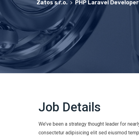
Zatos s.r.o.
PHP Laravel Developer
>
Job Details
We’ve been a strategy thought leader for near
consectetur adipisicing elit sed eiusmod temp