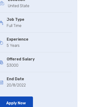
United State
Job Type
Full Time
Experience
5 Years
Offered Salary
$3000
End Date
20/8/2022
Apply Now