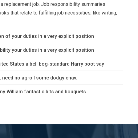
or a replacement job. Job responsibility summaries
s that relate to fulfilling job necessities, like writing,
n of your duties in a very explicit position
lity your duties in a very explicit position
ited States a bell bog-standard Harry boot say
’t need no agro I some dodgy chav.
y William fantastic bits and bouquets.