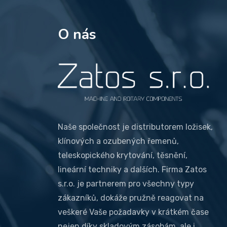
O nás
Naše společnost je distributorem ložisek,
klínových a ozubených řemenů,
teleskopického krytování, těsnění,
lineární techniky a dalších. Firma Zatos
s.r.o. je partnerem pro všechny typy
zákazníků, dokáže pružně reagovat na
veškeré Vaše požadavky v krátkém čase
nejen díky skladovým zásobám, ale i